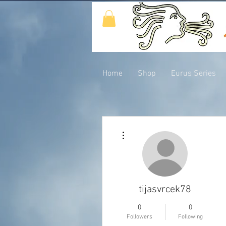
Home
Shop
Eurus Series
More actions
tijasvrcek78
0
0
Followers
Following