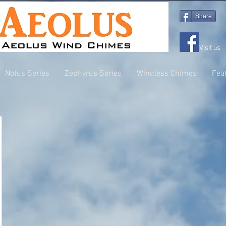
Share
Visit us
Notus Series
Zephyrus Series
Windless Chimes
Fea