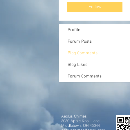
Follow
Profile
Forum Posts
Blog Comments
Blog Likes
Forum Comments
Aeolus Chimes
3030 Apple Knoll Lane
Middletown, OH 45044