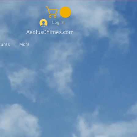
Log In
AeolusChimes.com
tures
More