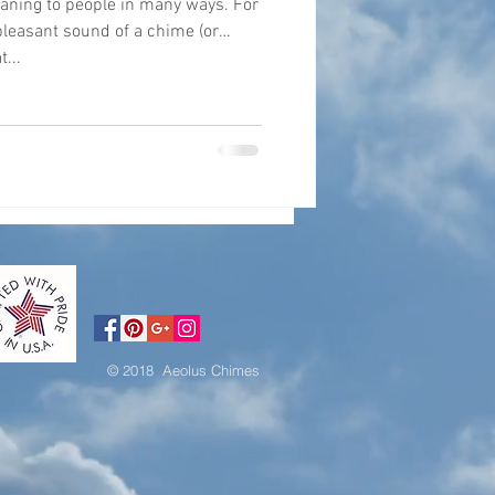
ing to people in many ways. For
 pleasant sound of a chime (or
...
© 2018 Aeolus Chimes