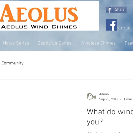
Share
Visit us
Notus Series
Zephyrus Series
Windless Chimes
Fea
r Community
Admin
Sep 28, 2018
1 min
What do win
you?