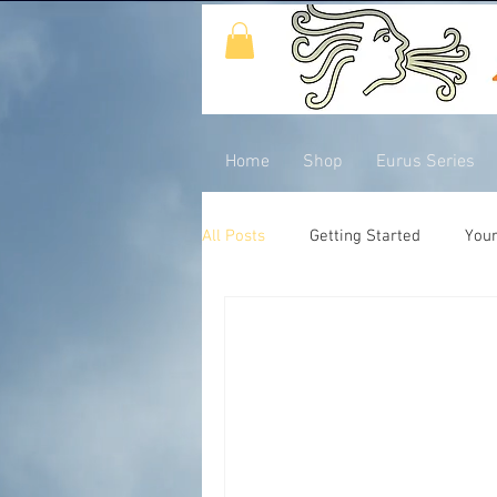
Home
Shop
Eurus Series
All Posts
Getting Started
You