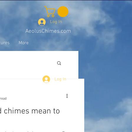
Log In
AeolusChimes.com
tures
More
Log In
 read
d chimes mean to