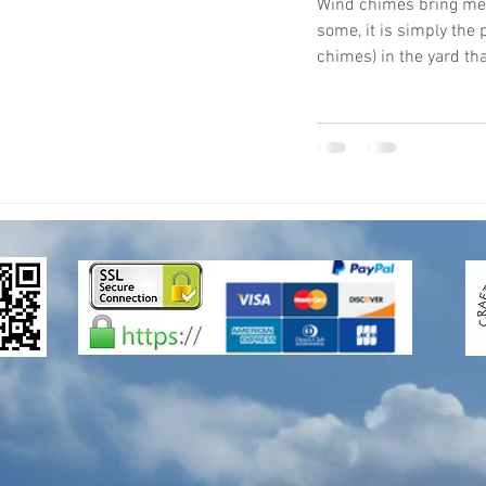
Wind chimes bring mean
some, it is simply the
chimes) in the yard that