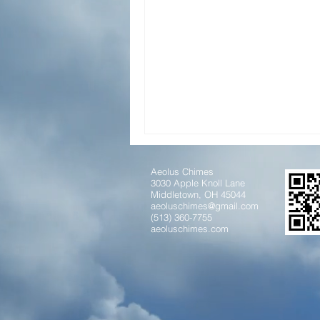
Aeolus Chimes
3030 Apple Knoll Lane
Middletown, OH 45044
aeoluschimes@gmail.com
(513) 360-7755
aeoluschimes.com