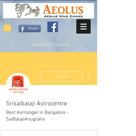
Share
AeolusChimes.com
More actions
Follow
Srisaibalaji Astrocentre
Best Astrologer in Bangalore -
SaiBalajiAnugraha