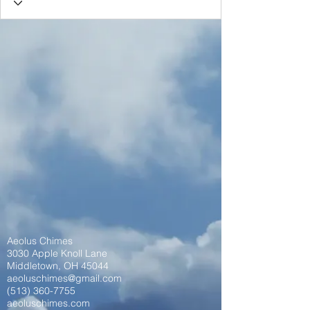
Aeolus Chimes
3030 Apple Knoll Lane
Middletown, OH 45044
aeoluschimes@gmail.com
(513) 360-7755
aeoluschimes.com