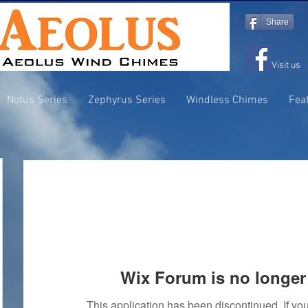
Share
Visit us
Notus Series
Zephyrus Series
Windless Chimes
Fea
Wix Forum is no longer 
This application has been discontinued. If 