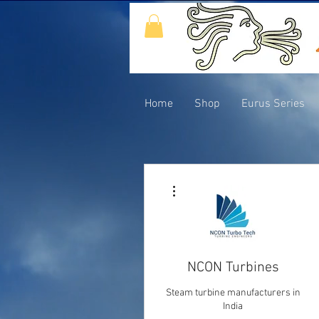
Home
Shop
Eurus Series
More actions
NCON Turbines
Steam turbine manufacturers in
India