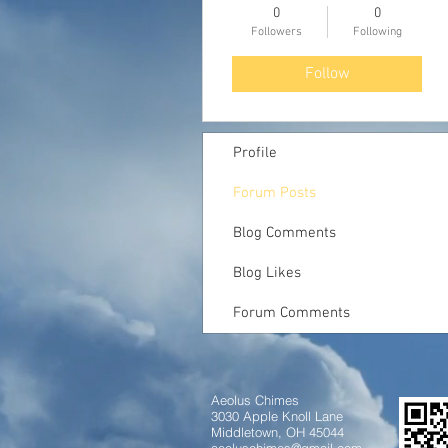
0
0
Followers
Following
Follow
Profile
Forum Posts
Blog Comments
Blog Likes
Forum Comments
Aeolus Chimes
3030 Apple Knoll Lane
Middletown, OH 45044