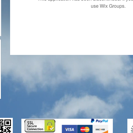
use Wix Groups.