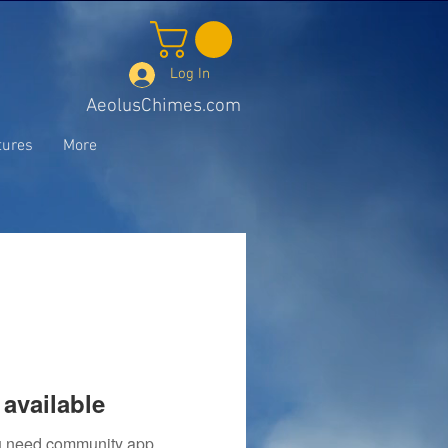
Log In
AeolusChimes.com
tures
More
available
you need community app