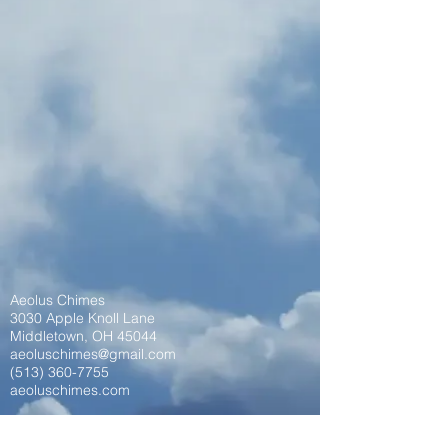
Aeolus Chimes
3030 Apple Knoll Lane
Middletown, OH 45044
aeoluschimes@gmail.com
(513) 360-7755
aeoluschimes.com