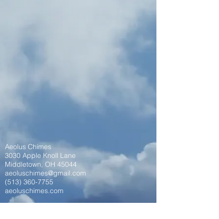
Aeolus Chimes
3030 Apple Knoll Lane
Middletown, OH 45044
aeoluschimes@gmail.com
(513) 360-7755
aeoluschimes.com