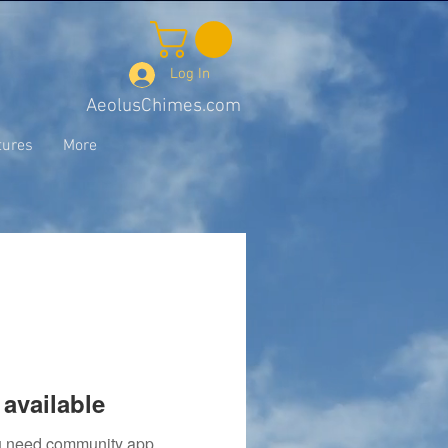
Log In
AeolusChimes.com
tures
More
available
you need community app