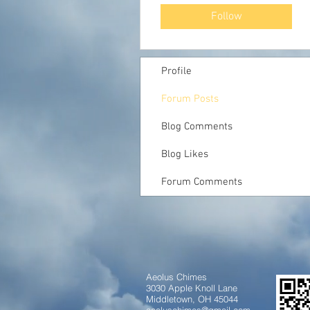
Follow
Profile
Forum Posts
Blog Comments
Blog Likes
Forum Comments
Aeolus Chimes
3030 Apple Knoll Lane
Middletown, OH 45044