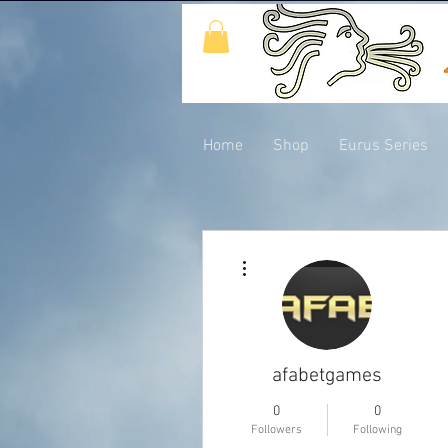
Home
Shop
Eurus Series
More actions
afabetgames
0
0
Followers
Following