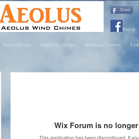
Share
Visit us
Notus Series
Zephyrus Series
Windless Chimes
Fea
Wix Forum is no longer 
This application has been discontinued. If 