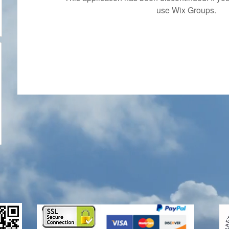
use Wix Groups.