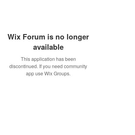
Wix Forum is no longer
available
This application has been
discontinued. If you need community
app use Wix Groups.
Aeolus Chimes
3030 Apple Knoll Lane
Middletown, OH 45044
aeoluschimes@gmail.com
(513) 360-7755
aeoluschimes.com