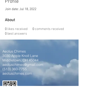
Profile
Join date: Jul 18, 2022
About
0
likes received
0
comments received
0
best answers
Aeolus Chimes
3030 Apple Knoll Lane
Middletown, OH 45044
aeoluschimes@gmail.com
(513) 360-7755
aeoluschimes.com