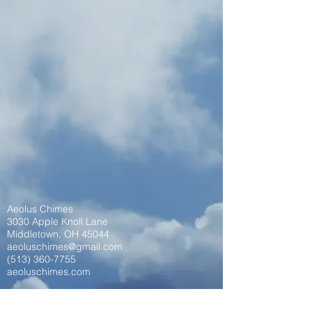
Aeolus Chimes
3030 Apple Knoll Lane
Middletown, OH 45044
aeoluschimes@gmail.com
(513) 360-7755
aeoluschimes.com