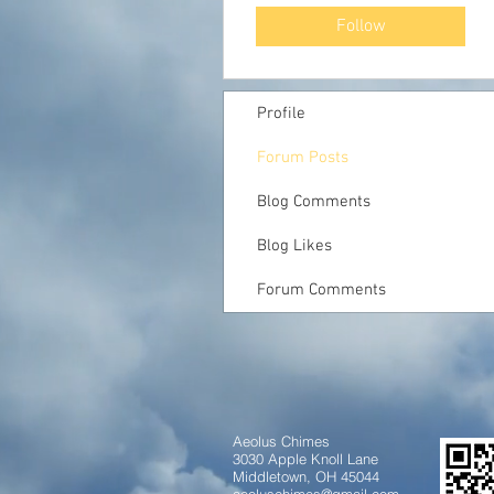
Follow
Profile
Forum Posts
Blog Comments
Blog Likes
Forum Comments
Aeolus Chimes
3030 Apple Knoll Lane
Middletown, OH 45044