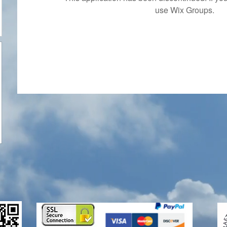
use Wix Groups.