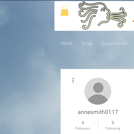
Home
Shop
Eurus Series
More actions
annesmith0117
0
0
Followers
Following