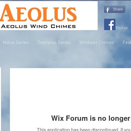
Share
Visit us
Notus Series
Zephyrus Series
Windless Chimes
Fea
Wix Forum is no longer 
This application has been discontinued. If 