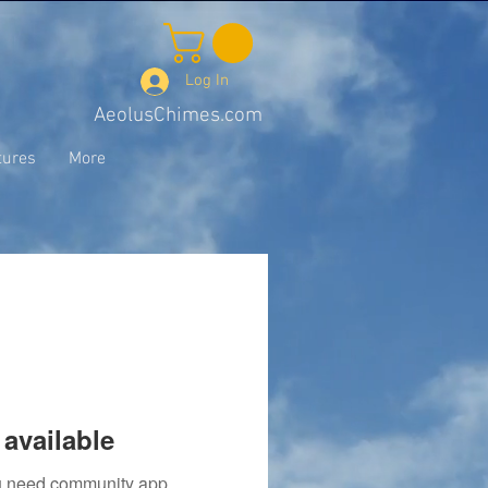
Log In
AeolusChimes.com
tures
More
available
you need community app