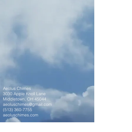
Aeolus Chimes
3030 Apple Knoll Lane
Middletown, OH 45044
aeoluschimes@gmail.com
(513) 360-7755
aeoluschimes.com