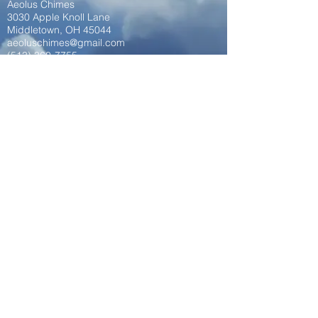
Aeolus Chimes
3030 Apple Knoll Lane
Middletown, OH 45044
aeoluschimes@gmail.com
(513) 360-7755
aeoluschimes.com