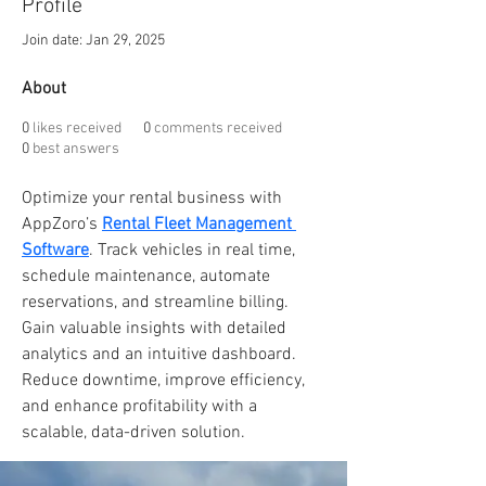
Profile
Join date: Jan 29, 2025
About
0
likes received
0
comments received
0
best answers
Optimize your rental business with 
AppZoro’s 
Rental Fleet Management 
Software
. Track vehicles in real time, 
schedule maintenance, automate 
reservations, and streamline billing. 
Gain valuable insights with detailed 
analytics and an intuitive dashboard. 
Reduce downtime, improve efficiency, 
and enhance profitability with a 
scalable, data-driven solution.